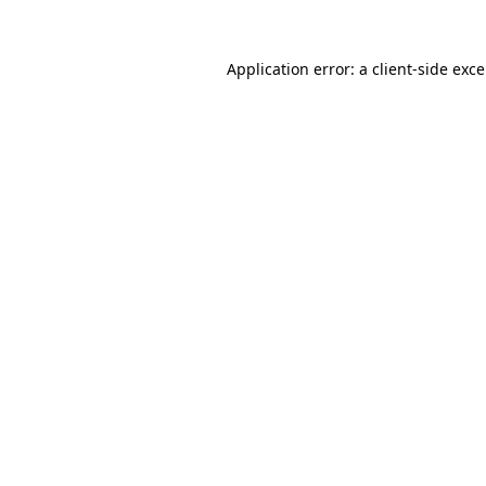
Application error: a
client
-side exc