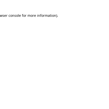
wser console
for more information).