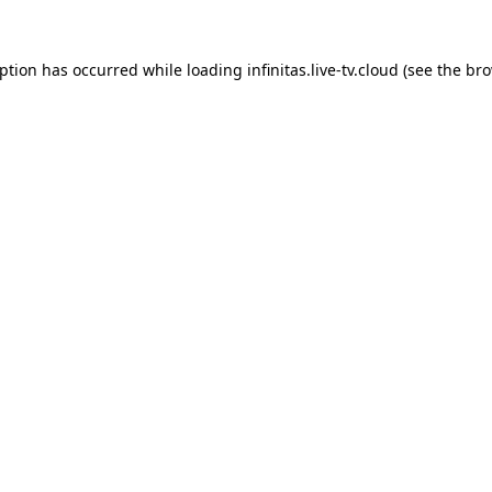
eption has occurred while loading
infinitas.live-tv.cloud
(see the
bro